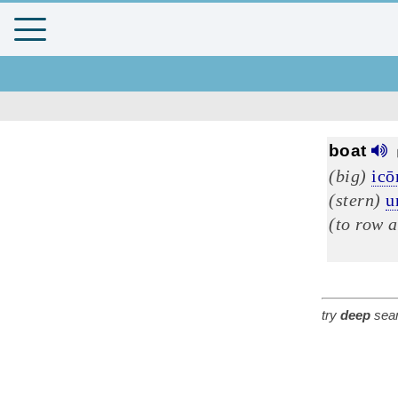
boat
(big)
ic
(stern)
u
(to row a
try
deep
sear