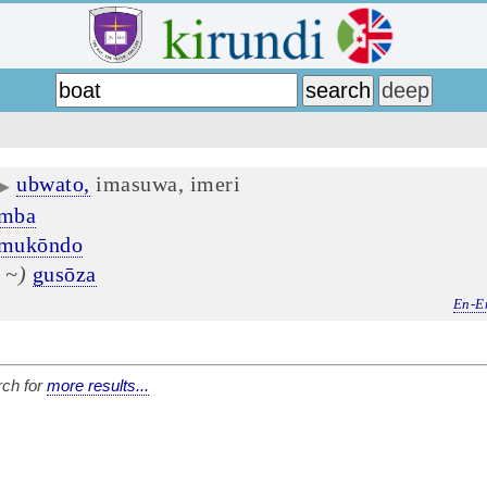
ubwato,
imasuwa, imeri
▶
ōmba
mukōndo
 ~)
gusōza
En-E
ch for
more results...