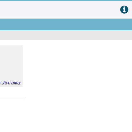
n dictionary