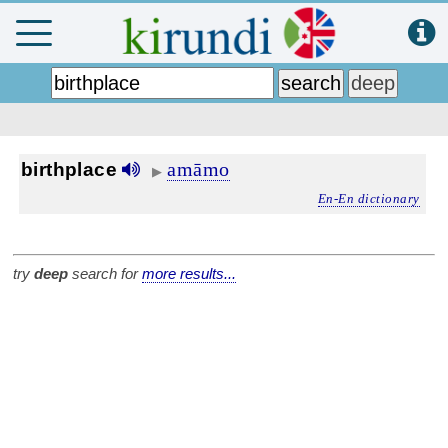
amāmo
birthplace
▶
En-En dictionary
try
deep
search for
more results...