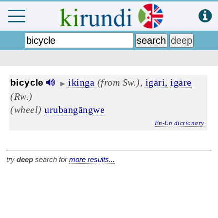
ikinga
(from Sw.)
,
igāri,
igāre
bicycle
▶
(Rw.)
(wheel)
urubangāngwe
En-En dictionary
try
deep
search for
more results...