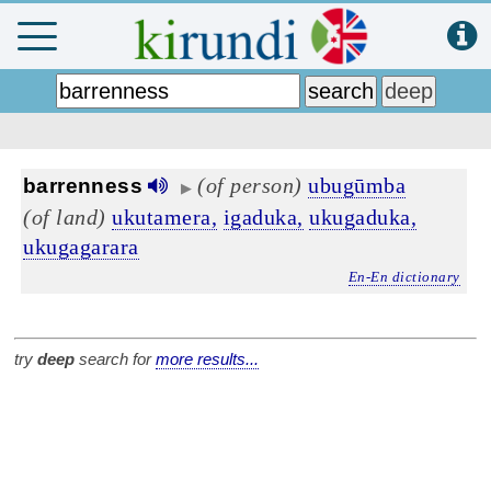
(of person)
ubugūmba
barrenness
▶
(of land)
ukutamera,
igaduka,
ukugaduka,
ukugagarara
En-En dictionary
try
deep
search for
more results...