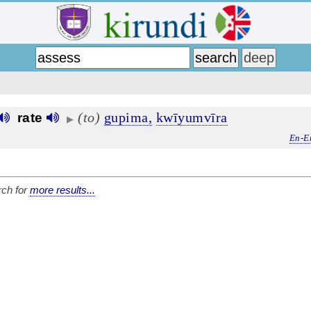
(to)
gupima,
kwīyumvīra
rate
▶
En-E
ch for
more results...