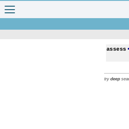
assess
try
deep
sear