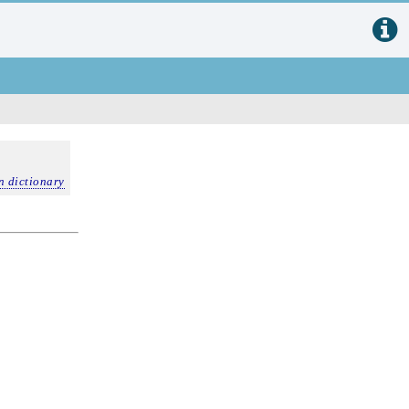
n dictionary