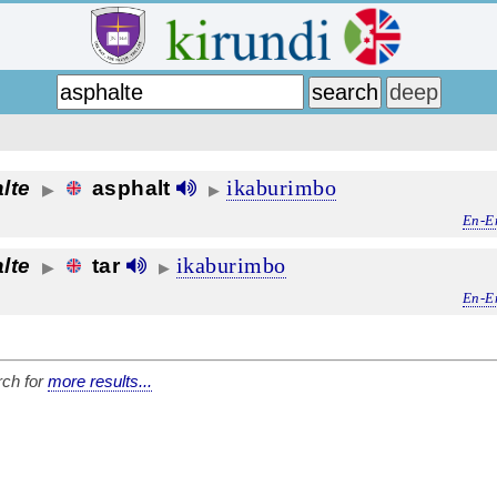
ikaburimbo
lte
asphalt
▶
▶
En-E
ikaburimbo
lte
tar
▶
▶
En-E
ch for
more results...