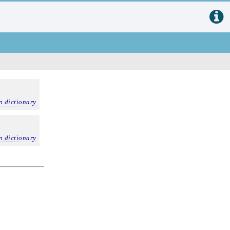
n dictionary
n dictionary