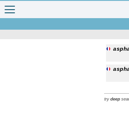
aspha
aspha
try
deep
sear