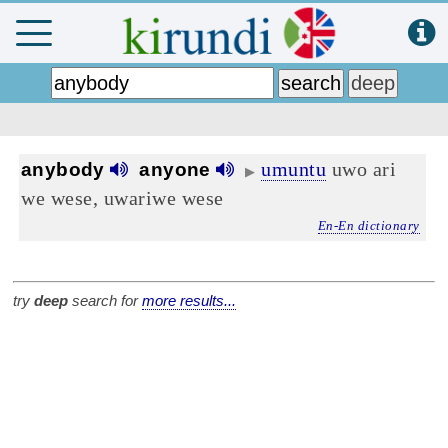
umuntu
uwo ari
anybody
anyone
▶
we wese, uwariwe wese
En-En dictionary
try
deep
search for
more results...