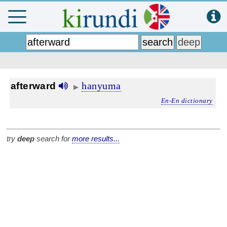
hanyuma
afterward
▶
En-En dictionary
try
deep
search for
more results...