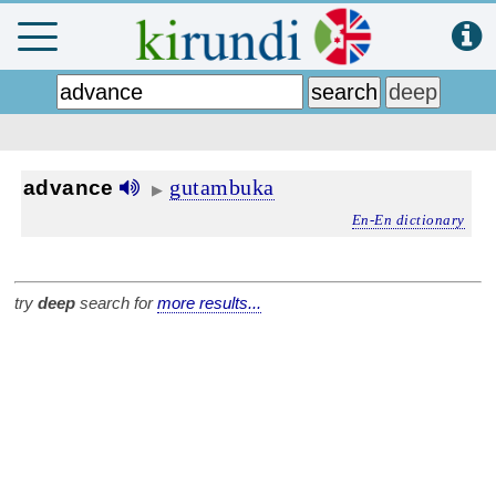
gutambuka
advance
▶
En-En dictionary
try
deep
search for
more results...