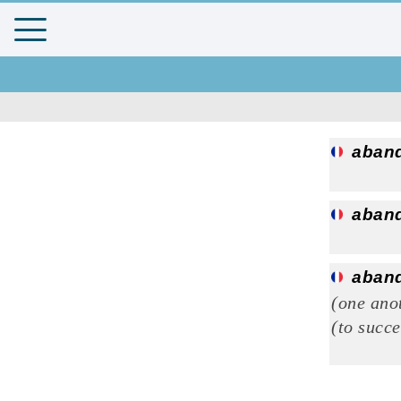
aban
aban
aban
(one ano
(to succ