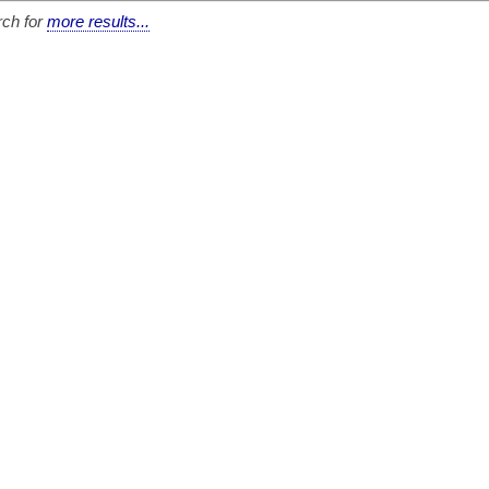
ch for
more results...