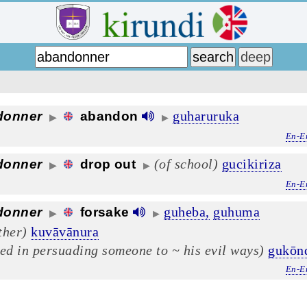
guharuruka
donner
abandon
▶
▶
En-E
(of school)
gucikiriza
donner
drop out
▶
▶
En-E
guheba,
guhuma
donner
forsake
▶
▶
ther)
kuvāvānura
eed in persuading someone to ~ his evil ways)
gukōn
En-E