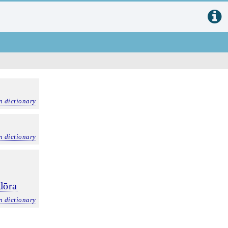
n dictionary
n dictionary
dōra
n dictionary