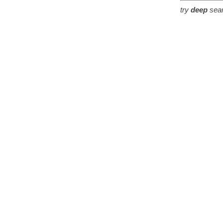
try
deep
sear