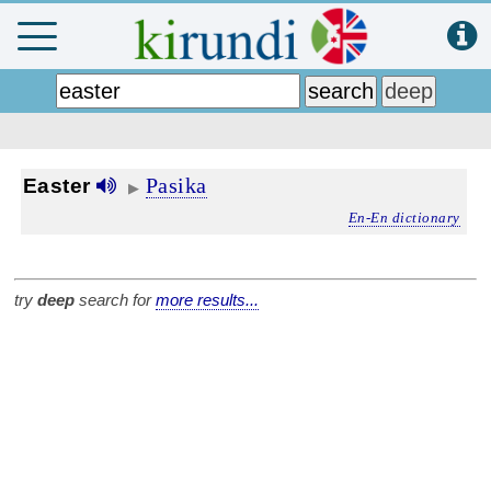
Pasika
Easter
▶
En-En dictionary
try
deep
search for
more results...