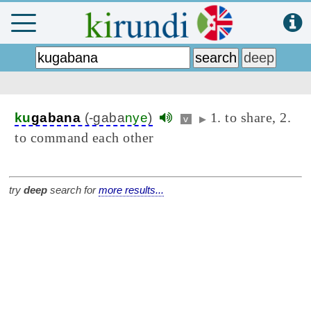
1. to share, 2.
ku
gabana
(-gaba
nye
)
v
▶
to command each other
try
deep
search for
more results...