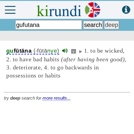
1. to be wicked,
gu
fūtāna
(-fūtā
nye
)
v
▶
2. to have bad habits
(after having been good)
,
3. deteriorate, 4. to go backwards in
possessions or habits
try
deep
search for
more results...