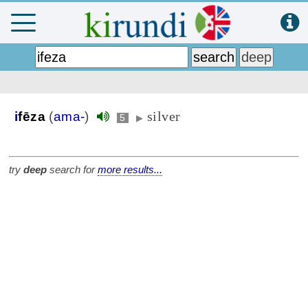
silver
i
fēza
(
ama-
)
5
▶
try
deep
search for
more results...