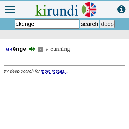
cunning
ak
ēnge
7
▶
try
deep
search for
more results...