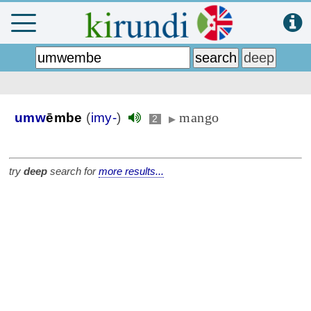
mango
umw
ēmbe
(
imy-
)
2
▶
try
deep
search for
more results...