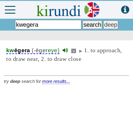
1. to approach,
kw
ēgera
(-ēge
reye
)
v
▶
to draw near, 2. to draw close
try
deep
search for
more results...