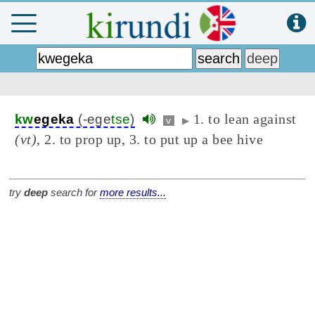
1. to lean against
kw
egeka
(-ege
tse
)
v
▶
(vt)
, 2. to prop up, 3. to put up a bee hive
try
deep
search for
more results...