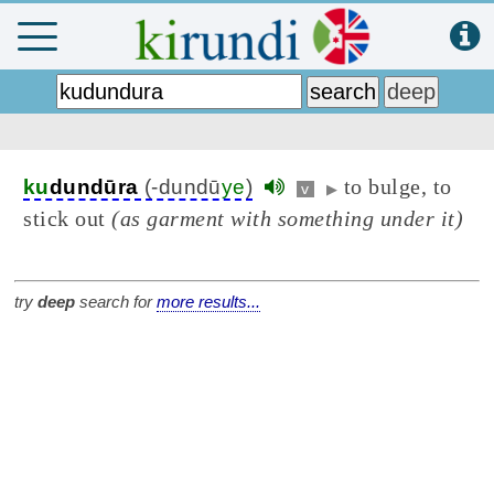
to bulge, to
ku
dundūra
(-dundū
ye
)
v
▶
stick out
(as garment with something under it)
try
deep
search for
more results...