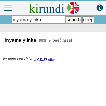
beef meat
i
nyāma y'inka
phr
▶
try
deep
search for
more results...