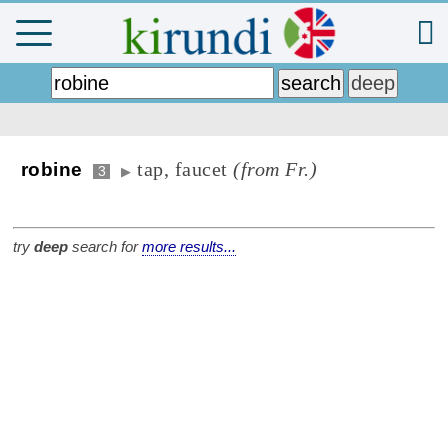
tap, faucet
(from Fr.)
robine
3
▶
try
deep
search for
more results...