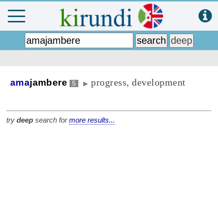
progress, development
ama
jambere
5
▶
try
deep
search for
more results...