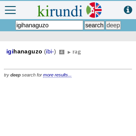
rag
igi
hanaguzo
(
ibi-
)
4
▶
try
deep
search for
more results...