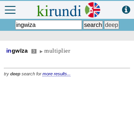
multiplier
in
gwīza
3
▶
try
deep
search for
more results...