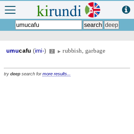
rubbish, garbage
umu
cafu
(
imi-
)
2
▶
try
deep
search for
more results...