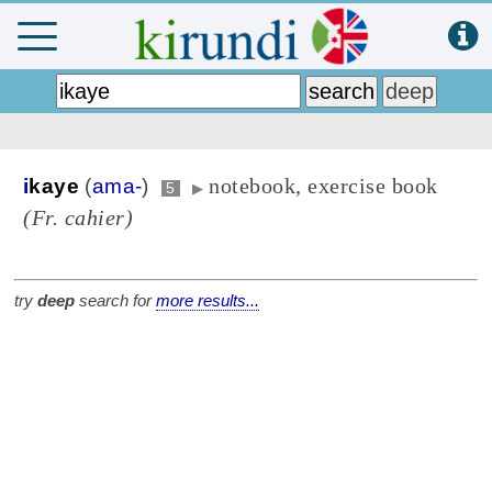
notebook, exercise book
i
kaye
(
ama-
)
5
▶
(Fr. cahier)
try
deep
search for
more results...