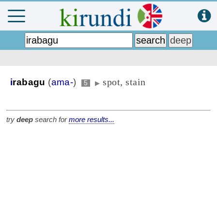
spot, stain
i
rabagu
(
ama-
)
5
▶
try
deep
search for
more results...