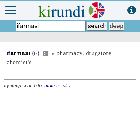
pharmacy, drugstore,
i
farmasi
(
i-
)
3
▶
chemist's
try
deep
search for
more results...