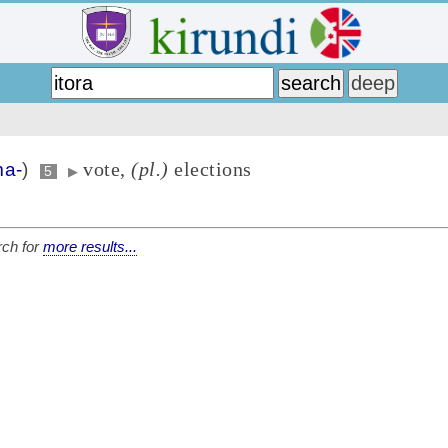
vote,
(pl.)
elections
a-
)
5
▶
ch for
more results...