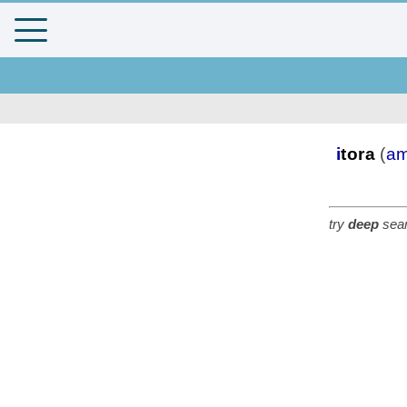
i
tora
(
am
try
deep
sear