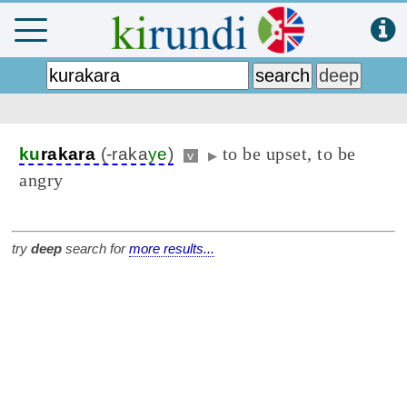
to be upset, to be
ku
rakara
(-raka
ye
)
v
▶
angry
try
deep
search for
more results...