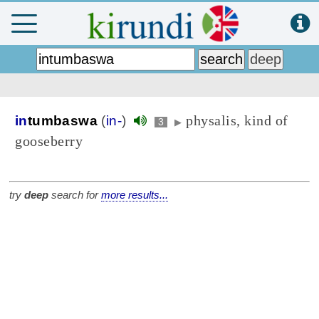
physalis, kind of
in
tumbaswa
(
in-
)
3
▶
gooseberry
try
deep
search for
more results...