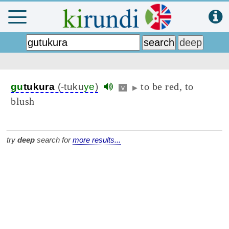
to be red, to
gu
tukura
(-tuku
ye
)
v
▶
blush
try
deep
search for
more results...