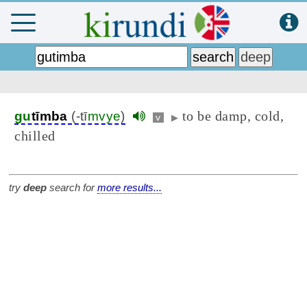
to be damp, cold,
gu
tīmba
(-tī
mvye
)
v
▶
chilled
try
deep
search for
more results...