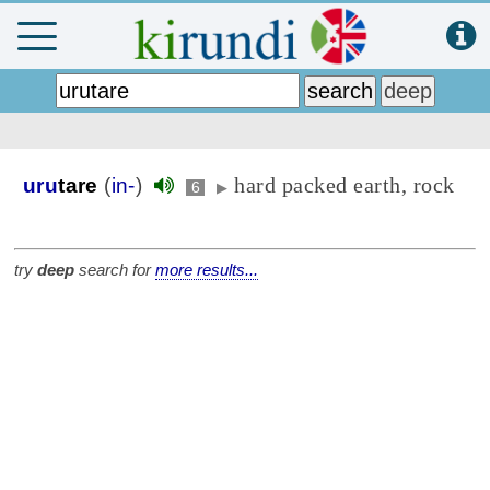
hard packed earth, rock
uru
tare
(
in-
)
6
▶
try
deep
search for
more results...