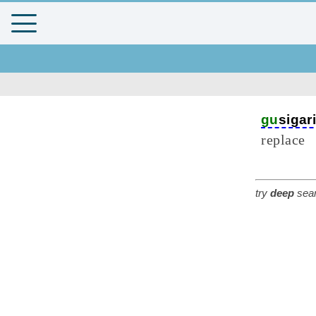
gu
sigar
replace
try
deep
sear