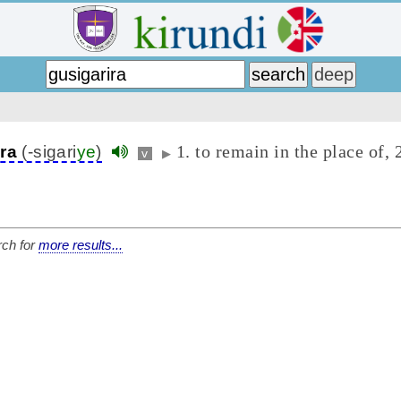
1. to remain in the place of, 2
ira
(-sigari
ye
)
v
▶
ch for
more results...