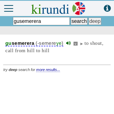
to shout,
gu
semerera
(-semere
ye
)
v
▶
call from hill to hill
try
deep
search for
more results...