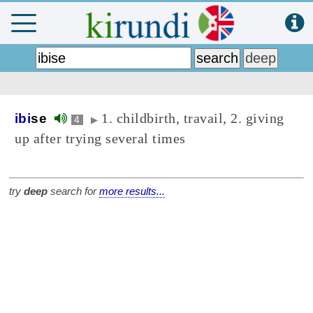
1. childbirth, travail, 2. giving
ibi
se
4
▶
up after trying several times
try
deep
search for
more results...