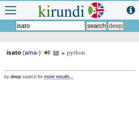
python
i
sato
(
ama-
)
5
▶
try
deep
search for
more results...