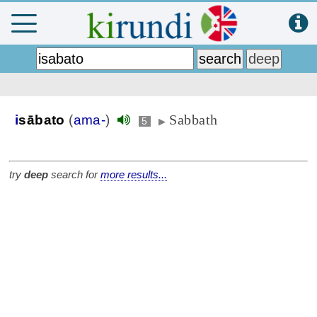
Sabbath
i
sābato
(
ama-
)
5
▶
try
deep
search for
more results...