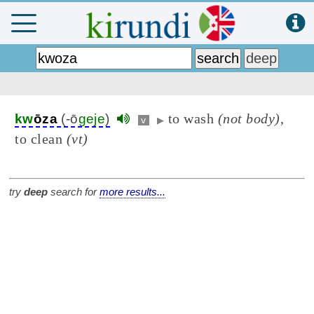
to wash
(not body)
,
kw
ōza
(-ō
geje
)
v
▶
to clean
(vt)
try
deep
search for
more results...