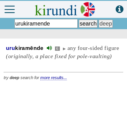
any four-sided figure
uru
kiramēnde
6
▶
(originally, a place fixed for pole-vaulting)
try
deep
search for
more results...