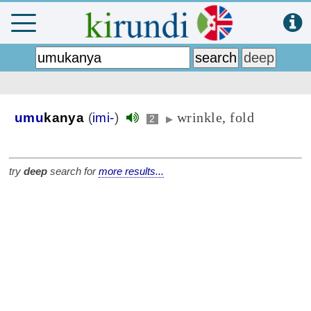
wrinkle, fold
umu
kanya
(
imi-
)
2
▶
try
deep
search for
more results...