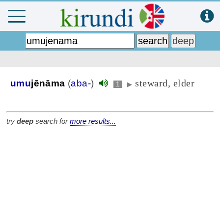
steward, elder
umu
jēnāma
(
aba-
)
1
▶
try
deep
search for
more results...