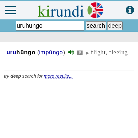
flight, fleeing
uru
hūngo
(
impūngo
)
6
▶
try
deep
search for
more results...