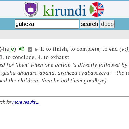
1. to finish, to complete, to end
(vt)
(-he
je
)
v
▶
3. to conclude, 4. to exhaust
ed for 'then' when one action is directly followed by
igisha ahanura abana, araheza arabasezera = the t
ed the children, then he bid them goodbye)
ch for
more results...