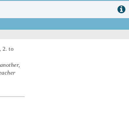
, 2. to
 another,
eacher