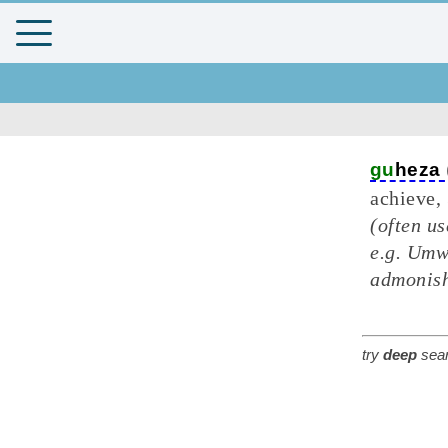
gu
heza
achieve, 
(often us
e.g. Umw
admonish
try
deep
sear