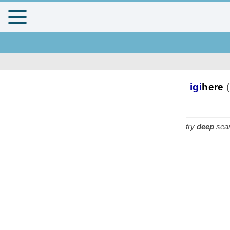
igi
here
(
try
deep
sear