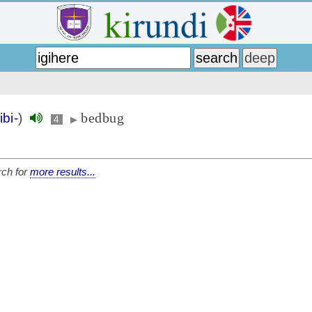
bedbug
ibi-
)
4
▶
ch for
more results...