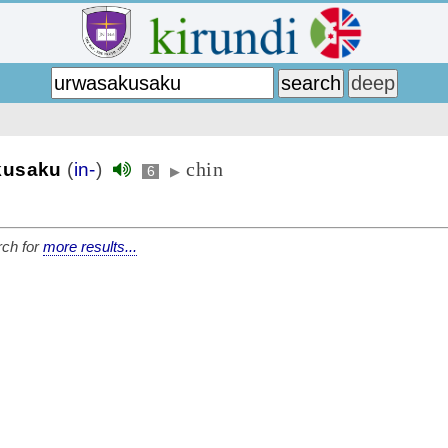
chin
kusaku
(
in-
)
6
▶
ch for
more results...