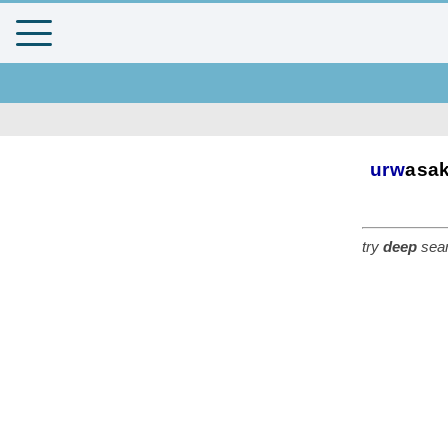
urw
asa
try
deep
sear