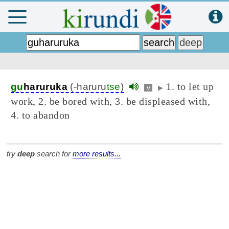
1. to let up
gu
haruruka
(-haruru
tse
)
v
▶
work, 2. be bored with, 3. be displeased with,
4. to abandon
try
deep
search for
more results...