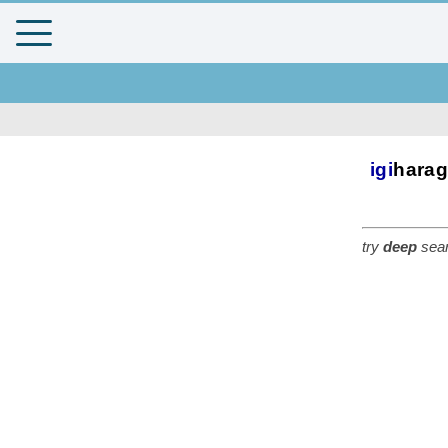
igi
hara
try
deep
sear