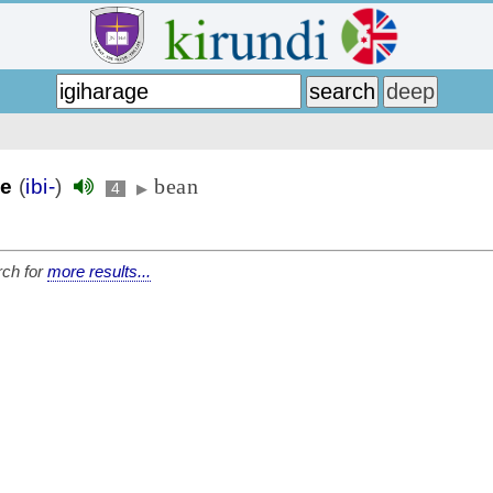
bean
ge
(
ibi-
)
4
▶
ch for
more results...