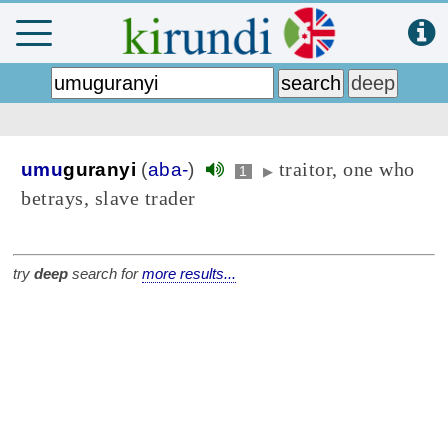
traitor, one who
umu
guranyi
(
aba-
)
1
▶
betrays, slave trader
try
deep
search for
more results...